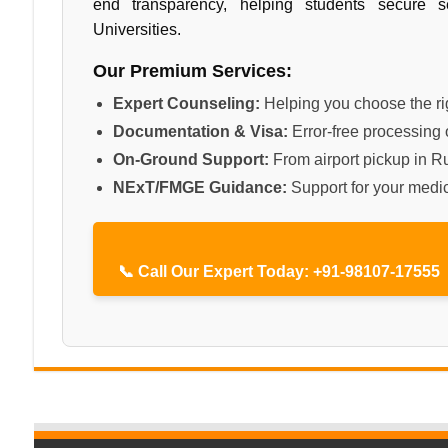
end transparency, helping students secure 
Universities.
Our Premium Services:
Expert Counseling:
Helping you choose the rig
Documentation & Visa:
Error-free processing o
On-Ground Support:
From airport pickup in Ru
NExT/FMGE Guidance:
Support for your medic
📞 Call Our Expert Today: +91-98107-17555