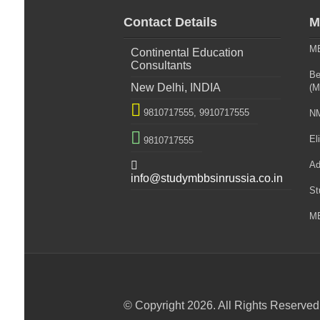
Contact Details
M
MB
Continental Education
Consultants
Be
New Delhi, INDIA
(M

9810717555,
9910717555
NM

Eli
9810717555

Ad
info@studymbbsinrussia.co.in
St
MB
© Copyright 2026. All Rights Reserved