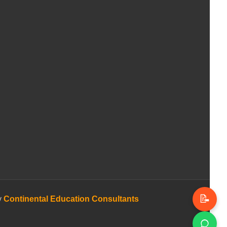
📝
y
Continental Education Consultants