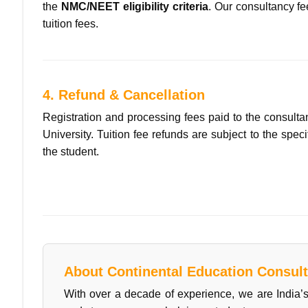
the
NMC/NEET eligibility criteria
. Our consultancy fe
tuition fees.
4. Refund & Cancellation
Registration and processing fees paid to the consultan
University. Tuition fee refunds are subject to the spe
the student.
About Continental Education Consult
With over a decade of experience, we are India’s