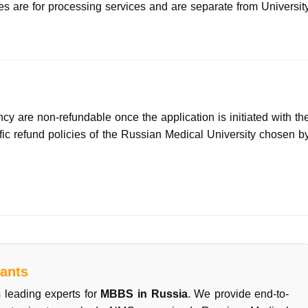
es are for processing services and are separate from Universit
cy are non-refundable once the application is initiated with th
cific refund policies of the Russian Medical University chosen b
ants
 leading experts for
MBBS in Russia
. We provide end-to-