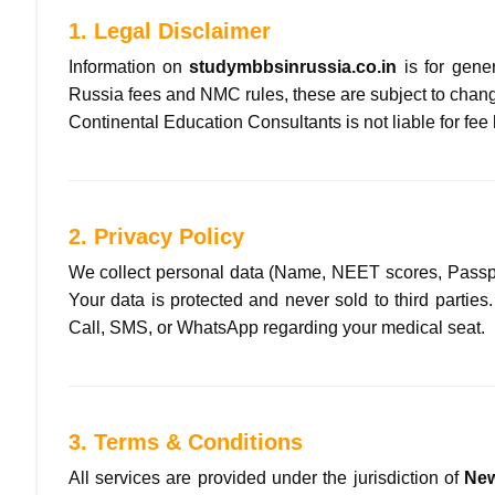
1. Legal Disclaimer
Information on
studymbbsinrussia.co.in
is for gene
Russia fees and NMC rules, these are subject to chang
Continental Education Consultants is not liable for fee
2. Privacy Policy
We collect personal data (Name, NEET scores, Passport
Your data is protected and never sold to third parties
Call, SMS, or WhatsApp regarding your medical seat.
3. Terms & Conditions
All services are provided under the jurisdiction of
New