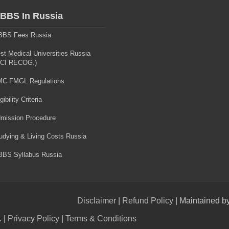
BBS In Russia
BS Fees Russia
st Medical Universities Russia
CI RECOG.)
C FMGL Regulations
gibility Criteria
mission Procedure
udying & Living Costs Russia
BS Syllabus Russia
Disclaimer
|
Refund Policy
| Maintained b
. |
Privacy Policy
|
Terms & Conditions