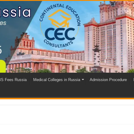
S Fees Russia
Medical Colleges in Russia
Admission Procedure