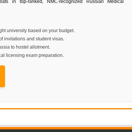
seats in top-ranked, NMC-recognized Russian Medical
ht university based on your budget.
f invitations and student visas.
ssia to hostel allotment.
al licensing exam preparation.