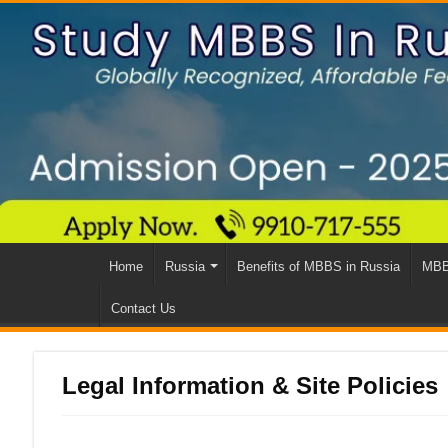
Home
Russia
Benefits of MBBS in Russia
MBB
Contact Us
Legal Information & Site Policies