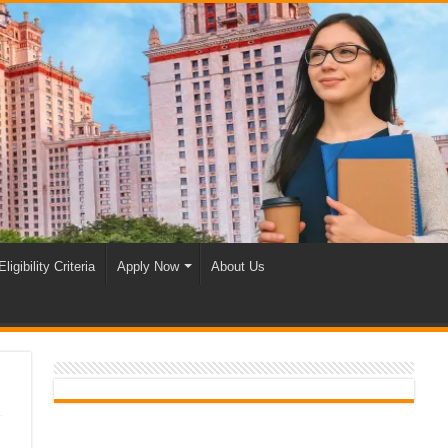
Eligibility Criteria
Apply Now
About Us