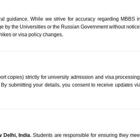
ral guidance. While we strive for accuracy regarding MBBS i
e by the Universities or the Russian Government without notice
 hikes or visa policy changes.
 copies) strictly for university admission and visa processing
. By submitting your details, you consent to receive updates vi
 Delhi, India
. Students are responsible for ensuring they mee