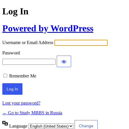
Log In
Powered by WordPress
Username or Email Address
Password
Remember Me
Lost your password?
← Go to Study MBBS in Russia
Language